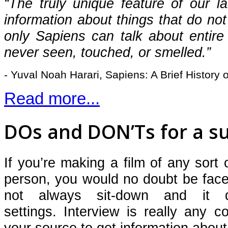
“The truly unique feature of our la
information about things that do not
only Sapiens can talk about entire 
never seen, touched, or smelled.”
- Yuval Noah Harari, Sapiens: A Brief History
Read more...
DOs and DON’Ts for a su
If you’re making a film of any sort
person, you would no doubt be fac
not always sit-down and it 
settings.
Interview is really any c
your source to get information about