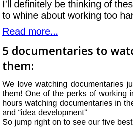
I’ll definitely be thinking of th
to whine about working too
Read more...
5 documentaries to wat
them:
We love watching documentaries j
them! One of the perks of working in
hours watching documentaries in the
and “idea development”
So jump right on to see our five best