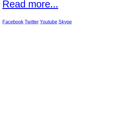
Read more...
Facebook
Twitter
Youtube
Skype