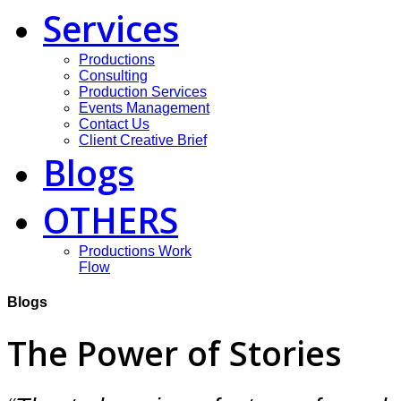
Services
Productions
Consulting
Production Services
Events Management
Contact Us
Client Creative Brief
Blogs
OTHERS
Productions Work
Flow
Blogs
The Power of Stories