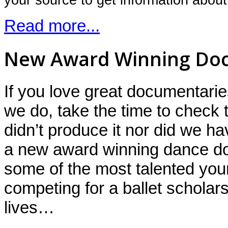
Read more...
New Award Winning Do
If you love great documentar
we do, take the time to check 
didn’t produce it nor did we hav
a new award winning dance d
some of the most talented you
competing for a ballet scholars
lives…