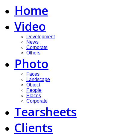
Home
Video
Development
News
Corporate
Others
Photo
Faces
Landscape
Object
People
Places
Corporate
Tearsheets
Clients