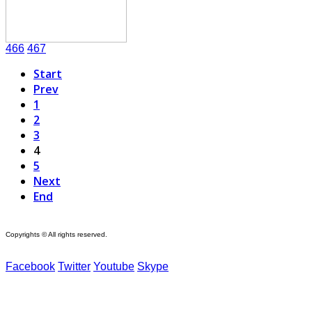
466
467
Start
Prev
1
2
3
4
5
Next
End
Copyrights © All rights reserved.
Facebook
Twitter
Youtube
Skype