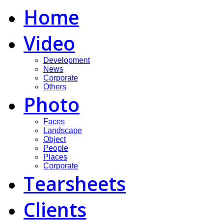
Home
Video
Development
News
Corporate
Others
Photo
Faces
Landscape
Object
People
Places
Corporate
Tearsheets
Clients