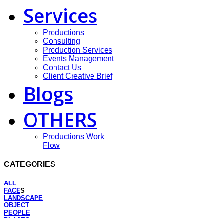
Services
Productions
Consulting
Production Services
Events Management
Contact Us
Client Creative Brief
Blogs
OTHERS
Productions Work
Flow
CATEGORIES
ALL
FACE
S
LANDSCAPE
OBJECT
PEOPLE