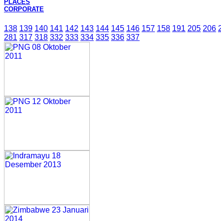
PLACES
CORPORATE
138
139
140
141
142
143
144
145
146
157
158
191
205
206
281
317
318
332
333
334
335
336
337